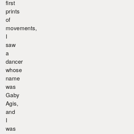
first
prints
of
movements,
I
saw
a
dancer
whose
name
was
Gaby
Agis,
and
I
was