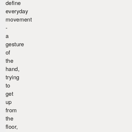
define
everyday
movement
-
a
gesture
of
the
hand,
trying
to
get
up
from
the
floor,