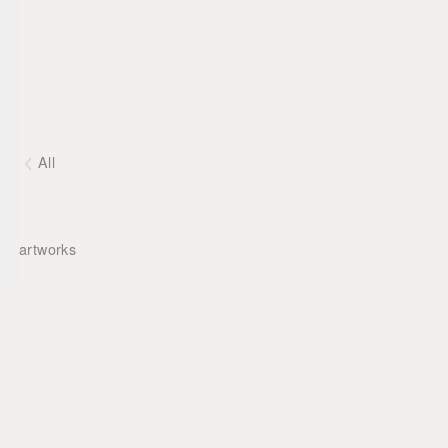
All
artworks
Matthias Mansen ©
2026
Deutsch
English
Imprint
Contact