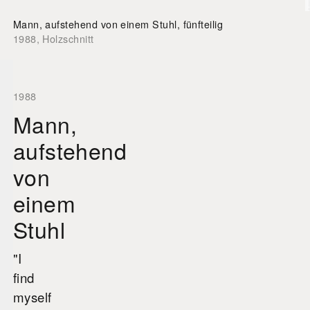
Mann, aufstehend von einem Stuhl, fünfteilig
1988
,
Holzschnitt
1988
Mann,
aufstehend
von
einem
Stuhl
"I
find
myself