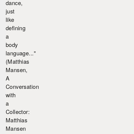
dance,
just
like
defining
a
body
language..."
(Matthias
Mansen,
A
Conversation
with
a
Collector:
Matthias
Mansen