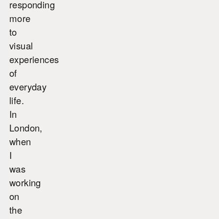
responding
more
to
visual
experiences
of
everyday
life.
In
London,
when
I
was
working
on
the