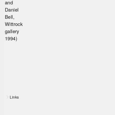
and
Daniel
Bell,
Wittrock
gallery
1994)
Links