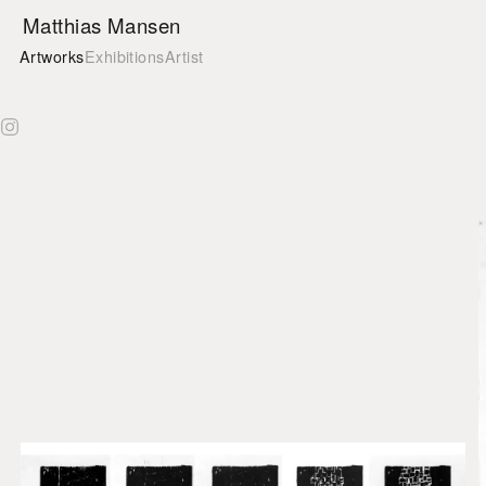
Matthias Mansen
Matthias Mansen on Instagram
Artworks
Exhibitions
Artist