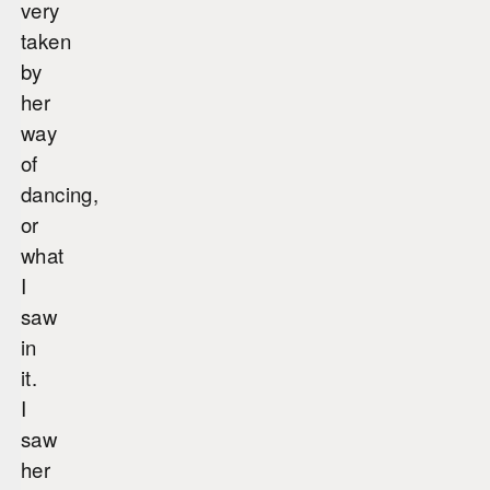
very
taken
by
her
way
of
dancing,
or
what
I
saw
in
it.
I
saw
her